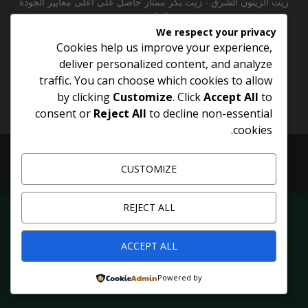
زيت الزيتون الشرق - زيت بكر ممتاز حاصل على أعلى معايير الجودة
العالمية
We respect your privacy
Cookies help us improve your experience,
Contact us:
info@menas-company.com
deliver personalized content, and analyze
traffic. You can choose which cookies to allow
by clicking
Customize
. Click
Accept All
to
consent or
Reject All
to decline non-essential
cookies.
@2026 - oil.menas-company.com. All Right Reserved
CUSTOMIZE
Shop
Contact
About
Home
REJECT ALL
ACCEPT ALL
Powered by